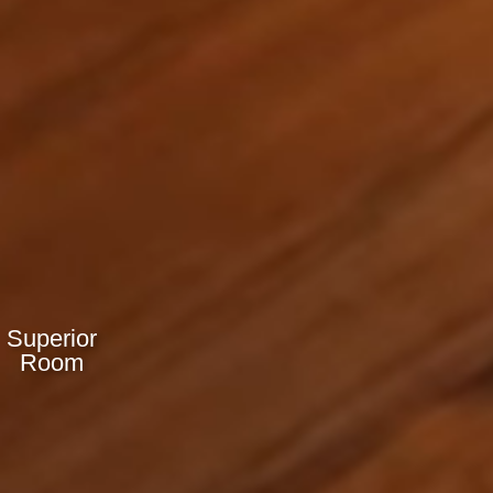
Superior
Room