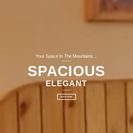
Your Space In The Mountains…
SPACIOUS
ELEGANT
BOOK NOW