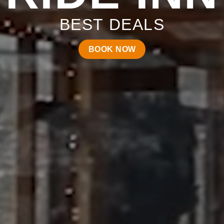
BEST DEALS
BOOK NOW