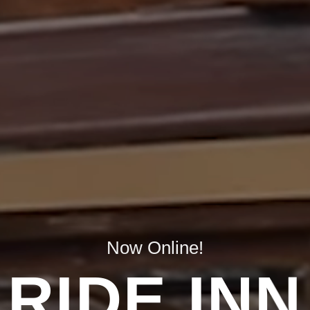
Now Online!
RIDE INN