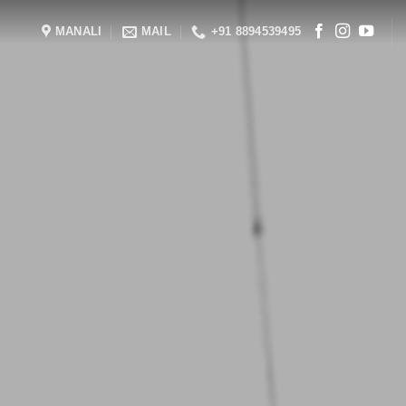
MANALI
MAIL
+91 8894539495