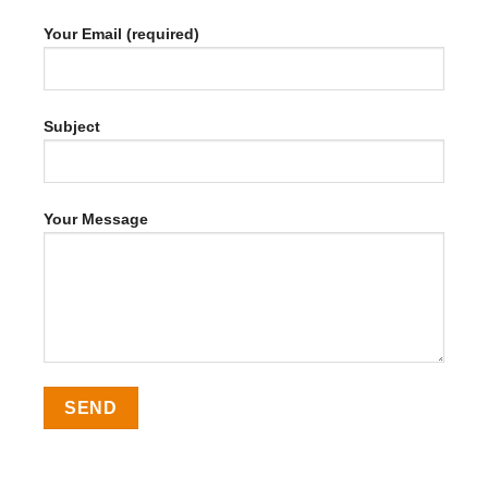
Your Email (required)
Subject
Your Message