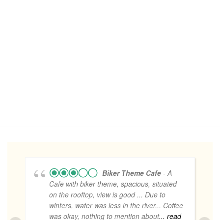
Biker Theme Cafe
- A
Cafe with biker theme, spacious, situated
on the rooftop, view is good ... Due to
winters, water was less in the river... Coffee
was okay, nothing to mention about
... read