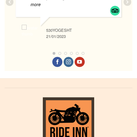
more
530YOGESHT
21/01/2023