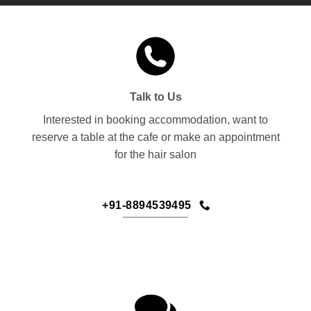
Talk to Us
Interested in booking accommodation, want to
reserve a table at the cafe or make an appointment
for the hair salon
+91-8894539495