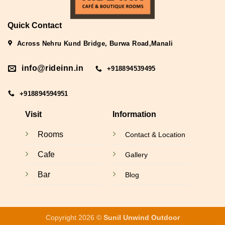
Quick Contact
Across Nehru Kund Bridge, Burwa Road,Manali
info@rideinn.in
+918894539495
+918894594951
Visit
Information
Rooms
Contact & Location
Cafe
Gallery
Bar
Blog
Copyright 2026 ©
Sunil Unwind Outdoor