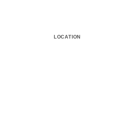
LOCATION