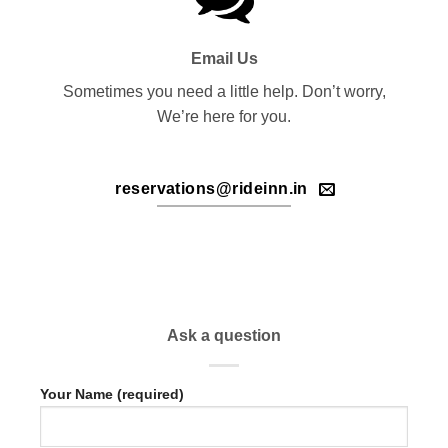
Email Us
Sometimes you need a little help. Don’t worry,
We’re here for you.
reservations@rideinn.in
Ask a question
Your Name (required)